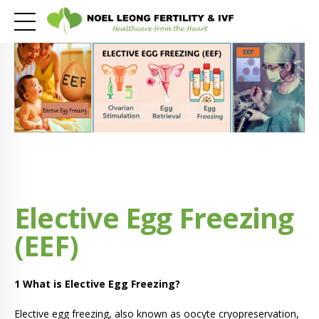
Elective Egg Freezing
(EEF)
1 What is Elective Egg Freezing?
Elective egg freezing, also known as oocyte cryopreservation,