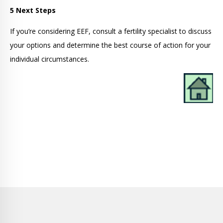
5 Next Steps
If you’re considering EEF, consult a fertility specialist to discuss
your options and determine the best course of action for your
individual circumstances.