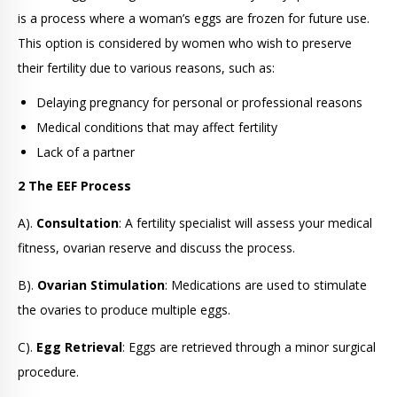
is a process where a woman’s eggs are frozen for future use.
This option is considered by women who wish to preserve
their fertility due to various reasons, such as:
Delaying pregnancy for personal or professional reasons
Medical conditions that may affect fertility
Lack of a partner
2 The EEF Process
A).
Consultation
: A fertility specialist will assess your medical
fitness, ovarian reserve and discuss the process.
B).
Ovarian Stimulation
: Medications are used to stimulate
the ovaries to produce multiple eggs.
C).
Egg Retrieval
: Eggs are retrieved through a minor surgical
procedure.