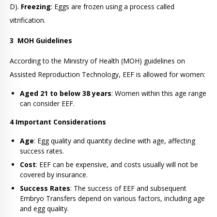
D).
Freezing
: Eggs are frozen using a process called
vitrification.
3
MOH Guidelines
According to the Ministry of Health (MOH) guidelines on
Assisted Reproduction Technology, EEF is allowed for women:
Aged 21 to below 38 years
: Women within this age range
can consider EEF.
4 Important Considerations
Age
: Egg quality and quantity decline with age, affecting
success rates.
Cost
: EEF can be expensive, and costs usually will not be
covered by insurance.
Success Rates
: The success of EEF and subsequent
Embryo Transfers depend on various factors, including age
and egg quality.